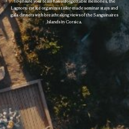
To ensure your team has unforgettable memories, the
Lagnonu estate organizes tailor-made seminar stays and
gala dinners with breathtaking views of the Sanguinaires
Islands in Corsica.