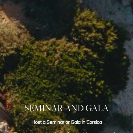
SEMINAR AND GALA
Host a Seminar or Gala in Corsica