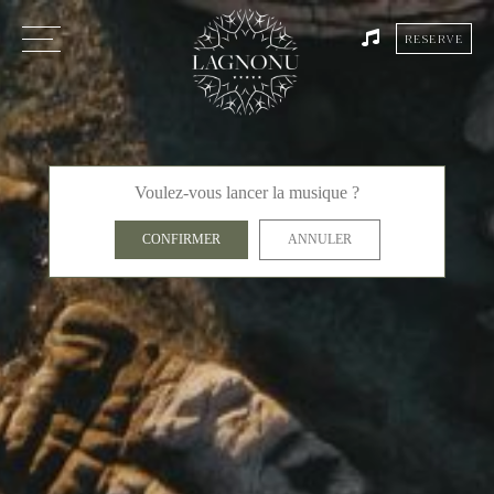
RESERVE
Voulez-vous lancer la musique ?
CONFIRMER
ANNULER