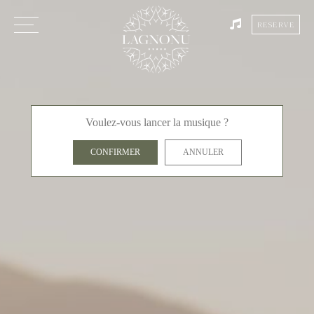
RESERVE
Voulez-vous lancer la musique ?
CONFIRMER
ANNULER