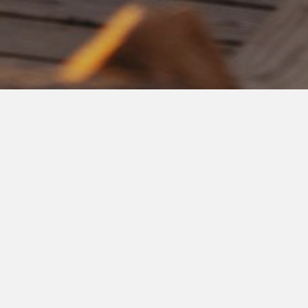
CULINARY EXPERIENCE
Passion
and
CUISINE,
When
LUXURY
has a
SOUL
At nightfall, our culinary experience will transport you on a