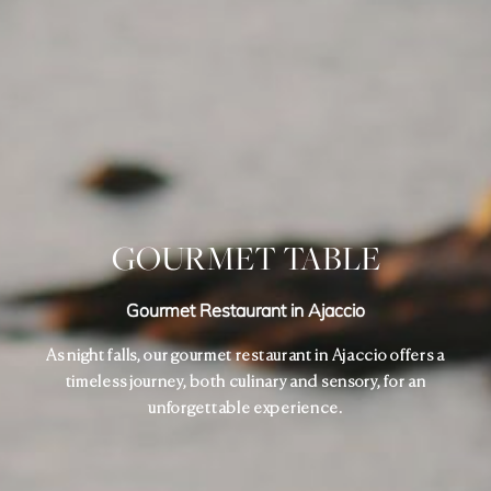
GOURMET TABLE
Gourmet Restaurant in Ajaccio
As night falls, our gourmet restaurant in Ajaccio offers a
timeless journey, both culinary and sensory, for an
unforgettable experience.